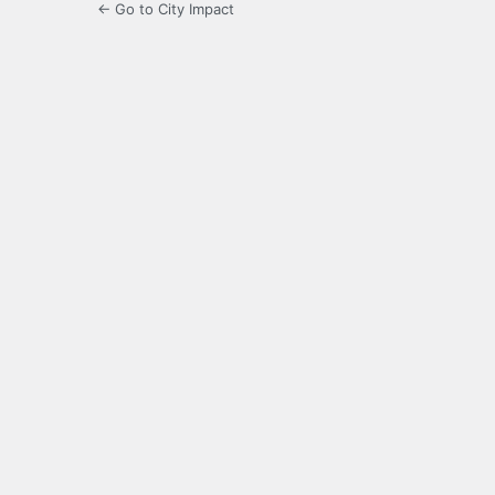
← Go to City Impact