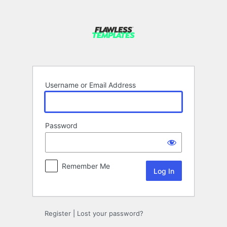
Log
In
Username or Email Address
Password
Remember Me
Register
|
Lost your password?